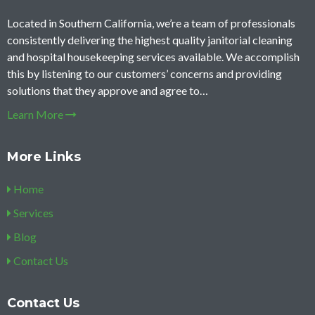
Located in Southern California, we’re a team of professionals
consistently delivering the highest quality janitorial cleaning
and hospital housekeeping services available. We accomplish
this by listening to our customers’ concerns and providing
solutions that they approve and agree to…
Learn More
More Links
Home
Services
Blog
Contact Us
Contact Us