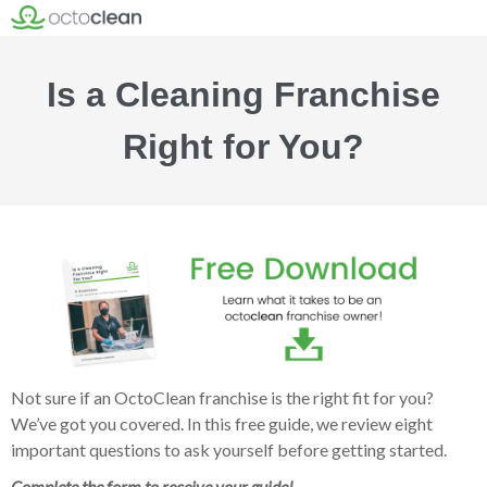
Is a Cleaning Franchise
Right for You?
Not sure if an OctoClean franchise is the right fit for you?
We’ve got you covered. In this free guide, we review eight
important questions to ask yourself before getting started.
Complete the form to receive your guide!