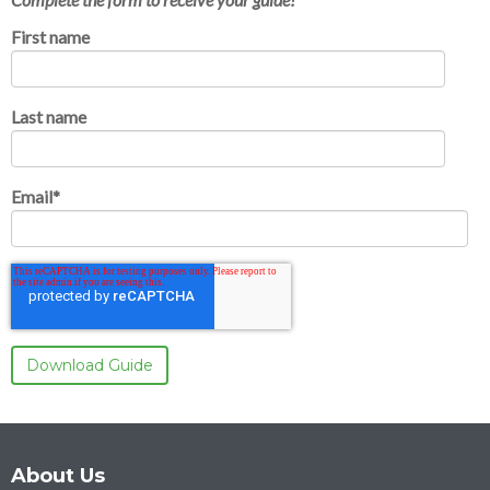
First name
Last name
Email
*
About Us